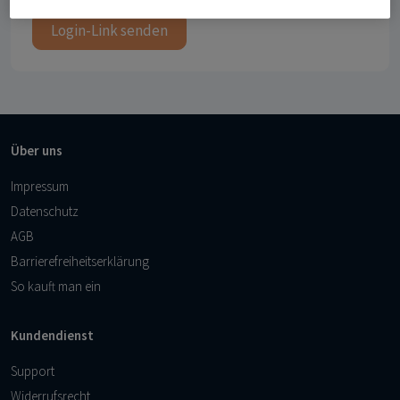
Login-Link senden
Über uns
Impressum
Datenschutz
AGB
Barrierefreiheitserklärung
So kauft man ein
Kundendienst
Support
Widerrufsrecht