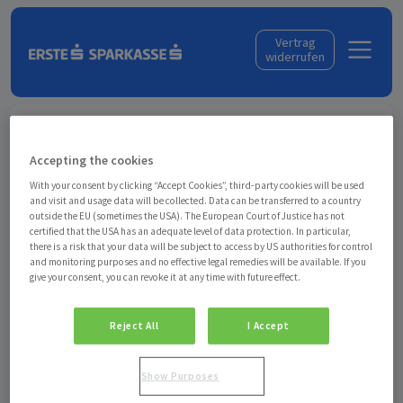
Skip to content
Vertrag
widerrufen
Anmelden
Accepting the cookies
Geben Sie Ihre E-Mail-Adresse ein, mit der Sie bei
With your consent by clicking “Accept Cookies”, third-party cookies will be used
uns eingekauft haben. Wir senden Ihnen einen Login-
and visit and usage data will be collected. Data can be transferred to a country
Link zu Ihrem Konto.
outside the EU (sometimes the USA). The European Court of Justice has not
certified that the USA has an adequate level of data protection. In particular,
there is a risk that your data will be subject to access by US authorities for control
and monitoring purposes and no effective legal remedies will be available. If you
give your consent, you can revoke it at any time with future effect.
Angemeldet bleiben
Reject All
I Accept
Anti-Roboter-Verifizierung
Hier klicken
Show Purposes
Friendly
Captcha ⇗